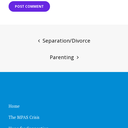
Post
navigation
Separation/Divorce
Parenting
Home
The MPAS Crisis