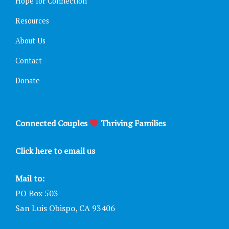
Hope for Connection
Resources
About Us
Contact
Donate
Connected Couples
Thriving Families
Click here to email us
Mail to:
PO Box 503
San Luis Obispo, CA 93406