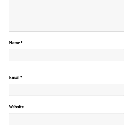
Name
*
Email
*
Website