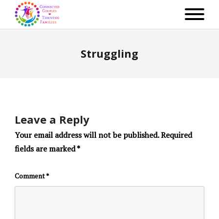
Struggling
Leave a Reply
Your email address will not be published.
Required
fields are marked
*
Comment
*