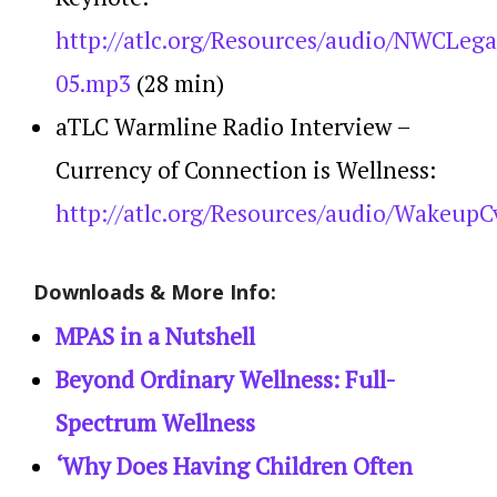
http://atlc.org/Resources/audio/NWCLeg
05.mp3
(28 min)
aTLC Warmline Radio Interview –
Currency of Connection is Wellness:
http://atlc.org/Resources/audio/WakeupC
Downloads & More Info:
MPAS in a Nutshell
Beyond Ordinary Wellness: Full-
Spectrum Wellness
‘Why Does Having Children Often