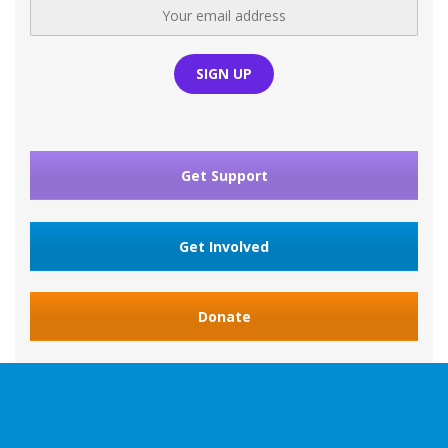
Get Support
Get Involved
Donate