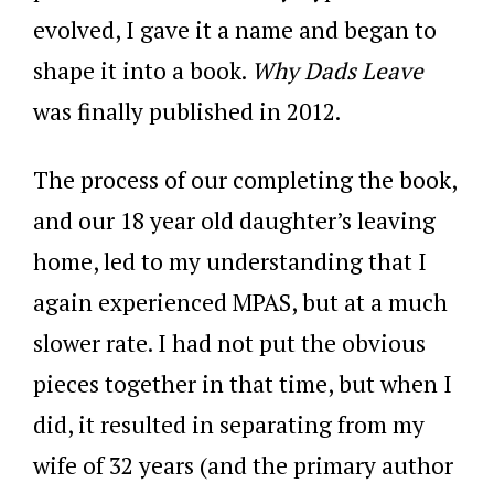
evolved, I gave it a name and began to
shape it into a book.
Why Dads Leave
was finally published in 2012.
The process of our completing the book,
and our 18 year old daughter’s leaving
home, led to my understanding that I
again experienced MPAS, but at a much
slower rate. I had not put the obvious
pieces together in that time, but when I
did, it resulted in separating from my
wife of 32 years (and the primary author