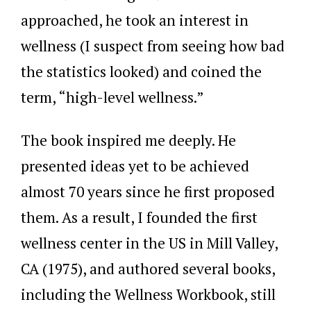
approached, he took an interest in
wellness (I suspect from seeing how bad
the statistics looked) and coined the
term, “high-level wellness.”
The book inspired me deeply. He
presented ideas yet to be achieved
almost 70 years since he first proposed
them. As a result, I founded the first
wellness center in the US in Mill Valley,
CA (1975), and authored several books,
including the Wellness Workbook, still