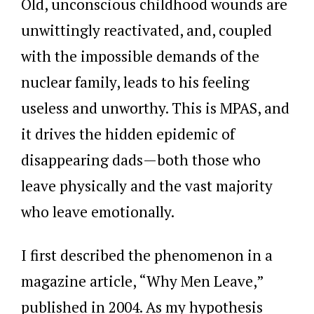
Old, unconscious childhood wounds are
unwittingly reactivated, and, coupled
with the impossible demands of the
nuclear family, leads to his feeling
useless and unworthy. This is MPAS, and
it drives the hidden epidemic of
disappearing dads—both those who
leave physically and the vast majority
who leave emotionally.
I first described the phenomenon in a
magazine article, “Why Men Leave,”
published in 2004. As my hypothesis