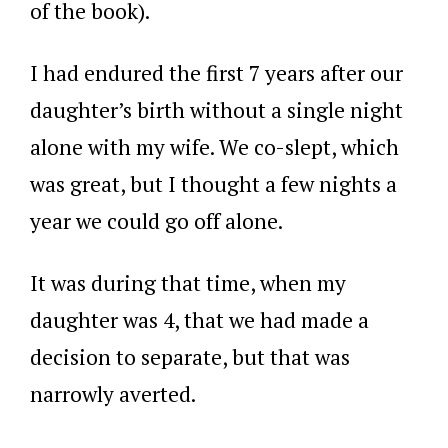
of the book).
I had endured the first 7 years after our
daughter’s birth without a single night
alone with my wife. We co-slept, which
was great, but I thought a few nights a
year we could go off alone.
It was during that time, when my
daughter was 4, that we had made a
decision to separate, but that was
narrowly averted.