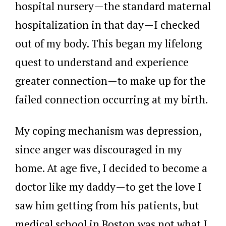
hospital nursery—the standard maternal
hospitalization in that day—I checked
out of my body. This began my lifelong
quest to understand and experience
greater connection—to make up for the
failed connection occurring at my birth.
My coping mechanism was depression,
since anger was discouraged in my
home. At age five, I decided to become a
doctor like my daddy—to get the love I
saw him getting from his patients, but
medical school in Boston was not what I