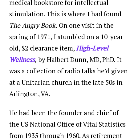
medical bookstore for intellectual
stimulation. This is where I had found
The Angry Book.
On one visit in the
spring of 1971, I stumbled on a 10-year-
old, $2 clearance item,
High-Level
Wellness
,
by Halbert Dunn, MD, PhD. It
was a collection of radio talks he’d given
at a Unitarian church in the late 50s in
Arlington, VA.
He had been the founder and chief of
the US National Office of Vital Statistics
from 1935 through 1960. As retirement