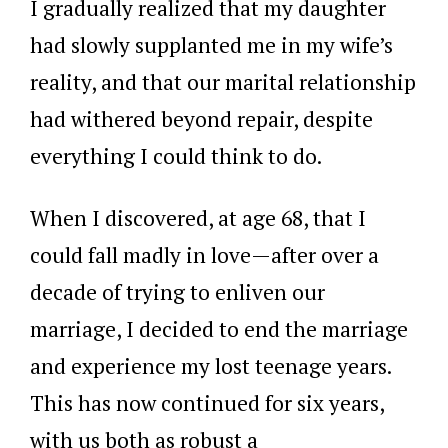
I gradually realized that my daughter
had slowly supplanted me in my wife’s
reality, and that our marital relationship
had withered beyond repair, despite
everything I could think to do.
When I discovered, at age 68, that I
could fall madly in love—after over a
decade of trying to enliven our
marriage, I decided to end the marriage
and experience my lost teenage years.
This has now continued for six years,
with us both as robust a