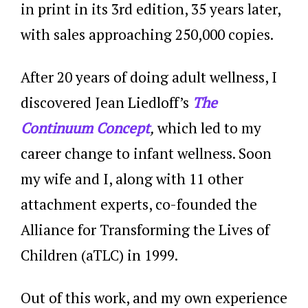
in print in its 3rd edition, 35 years later,
with sales approaching 250,000 copies.
After 20 years of doing adult wellness, I
discovered Jean Liedloff’s
The
Continuum Concept
,
which led to my
career change to infant wellness. Soon
my wife and I, along with 11 other
attachment experts, co-founded the
Alliance for Transforming the Lives of
Children (aTLC) in 1999.
Out of this work, and my own experience