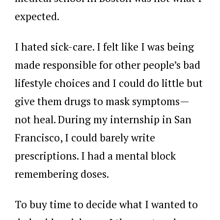
expected.
I hated sick-care. I felt like I was being
made responsible for other people’s bad
lifestyle choices and I could do little but
give them drugs to mask symptoms—
not heal. During my internship in San
Francisco, I could barely write
prescriptions. I had a mental block
remembering doses.
To buy time to decide what I wanted to