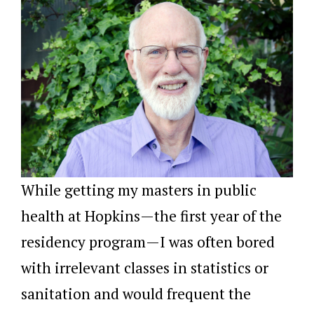
While getting my masters in public
health at Hopkins—the first year of the
residency program—I was often bored
with irrelevant classes in statistics or
sanitation and would frequent the