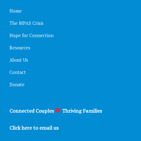
Home
The MPAS Crisis
Hope for Connection
Resources
About Us
Contact
Donate
Connected Couples
Thriving Families
Click here to email us