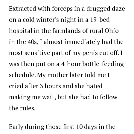
Extracted with forceps in a drugged daze
on a cold winter’s night in a 19-bed
hospital in the farmlands of rural Ohio
in the 40s, I almost immediately had the
most sensitive part of my penis cut off. I
was then put on a 4-hour bottle-feeding
schedule. My mother later told me I
cried after 3 hours and she hated
making me wait, but she had to follow
the rules.
Early during those first 10 days in the