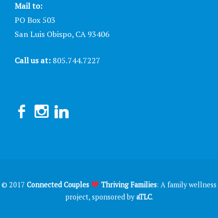
Mail to:
PO Box 503
San Luis Obispo, CA 93406
Call us at:
805.744.7227
© 2017
Connected Couples
Thriving Families
: A family wellness
project, sponsored by
aTLC
.