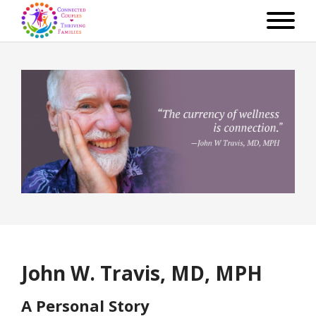
John W. Travis, MD, MPH
A Personal Story