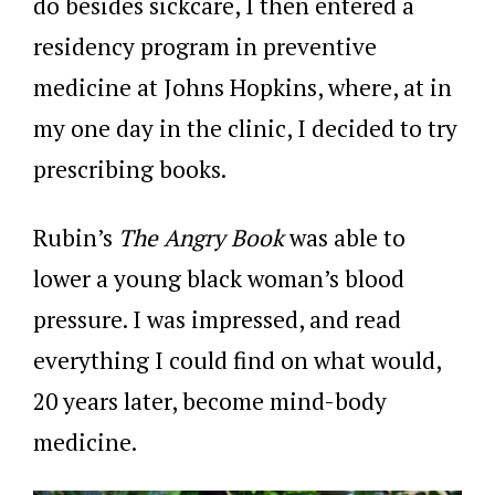
do besides sickcare, I then entered a
residency program in preventive
medicine at Johns Hopkins, where, at in
my one day in the clinic, I decided to try
prescribing books.
Rubin’s
The Angry Book
was able to
lower a young black woman’s blood
pressure. I was impressed, and read
everything I could find on what would,
20 years later, become mind-body
medicine.