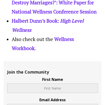
Destroy Marriages?’: White Paper for
National Wellness Conference Session
Halbert Dunn’s Book:
High Level
Wellness
Also check out the
Wellness
Workbook
.
Join the Community
First Name
Email Address