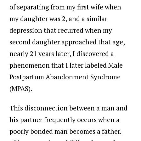
of separating from my first wife when
my daughter was 2, and a similar
depression that recurred when my
second daughter approached that age,
nearly 21 years later, I discovered a
phenomenon that I later labeled Male
Postpartum Abandonment Syndrome
(MPAS).
This disconnection between a man and
his partner frequently occurs when a
poorly bonded man becomes a father.