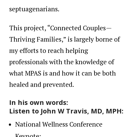
septuagenarians.
This project, “Connected Couples—
Thriving Families,” is largely borne of
my efforts to reach helping
professionals with the knowledge of
what MPAS is and how it can be both
healed and prevented.
In his own words:
Listen to John W Travis, MD, MPH:
National Wellness Conference
Keynote: