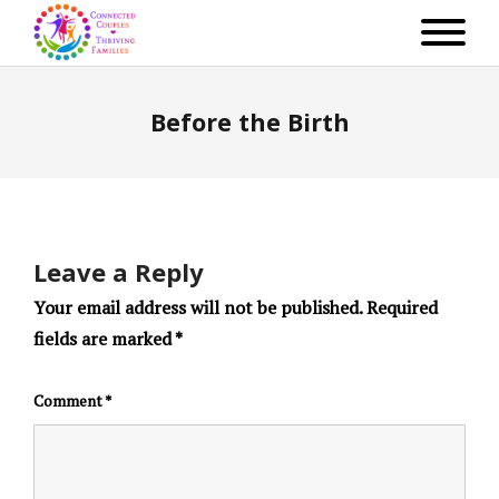
Before the Birth
Leave a Reply
Your email address will not be published.
Required
fields are marked
*
Comment
*