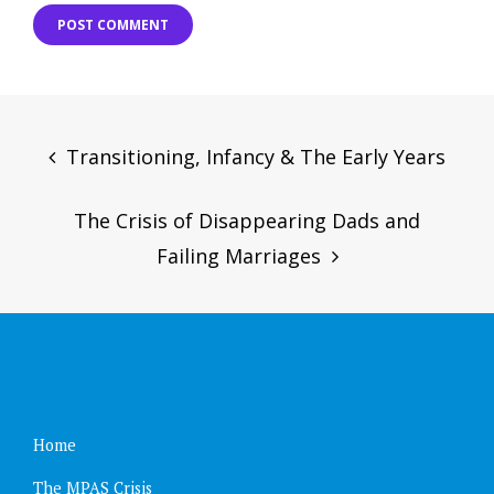
Post
navigation
Transitioning, Infancy & The Early Years
The Crisis of Disappearing Dads and
Failing Marriages
Home
The MPAS Crisis