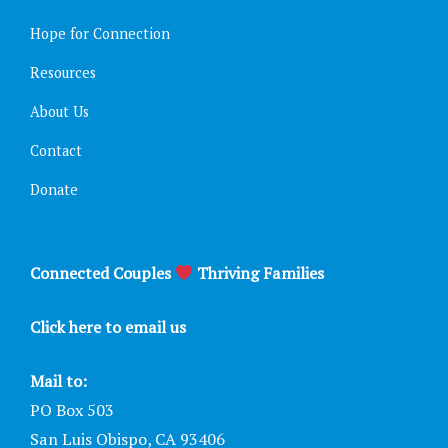
Hope for Connection
Resources
About Us
Contact
Donate
Connected Couples
Thriving Families
Click here to email us
Mail to:
PO Box 503
San Luis Obispo, CA 93406