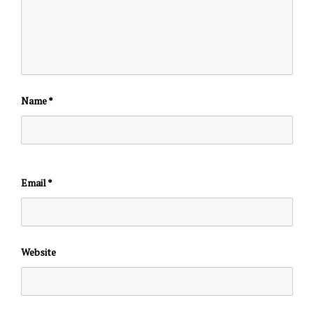
Name
*
Email
*
Website