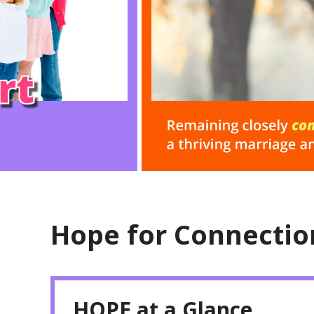
Hope for Connectio
HOPE at a Glance