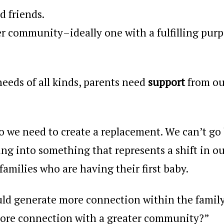
 friends.
ger community–ideally one with a fulfilling pur
needs of all kinds, parents need
support
from ou
, so we need to create a replacement
. We can’t go
ng into something that represents a shift in o
 families who are having their first baby.
uld generate more connection within the family
more connection with a greater community?”