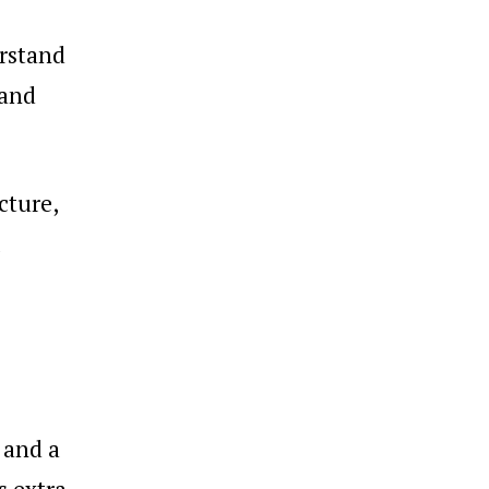
erstand
 and
cture,
 and a
s extra