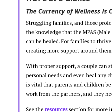
The Currency of Wellness Is 
Struggling families, and those prof
the knowledge that the MPAS (Mal
can be healed. For families to thriv
creating more support around them
With proper support, a couple can st
personal needs and even heal any ch
is vital that parents and children b
work from the partners, and they ne
See the
resources
section for more i