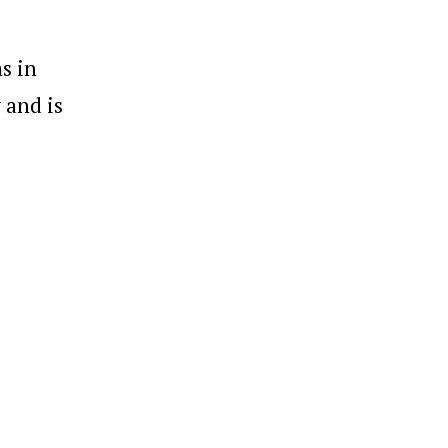
s in
 and is