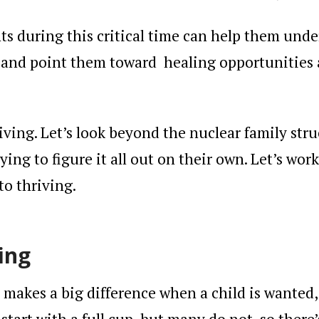
ts during this critical time can help them und
, and point them toward
healing
opportunities
living. Let’s look beyond the nuclear family stru
rying to figure it all out on their own. Let’s work
to thriving.
ing
t makes a big difference when a child is wanted,
start with a full cup, but many do not, so there’