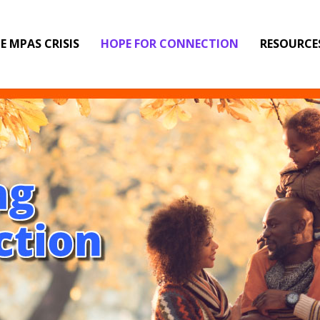
E MPAS CRISIS
HOPE FOR CONNECTION
RESOURCE