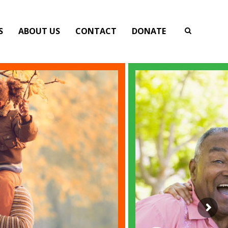
S
ABOUT US
CONTACT
DONATE