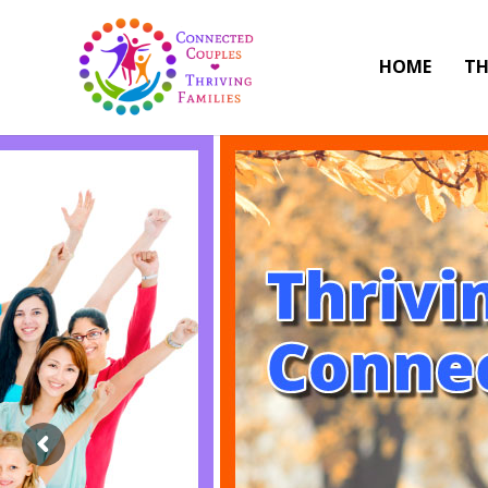
HOME
TH