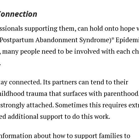
Connection
essionals supporting them, can hold onto hope 
e Postpartum Abandonment Syndrome)* Epidem
e, many people need to be involved with each ch
.
ay connected. Its partners can tend to their
ildhood trauma that surfaces with parenthood.
e strongly attached. Sometimes this requires ext
ed additional support to do this work.
nformation about how to support families to