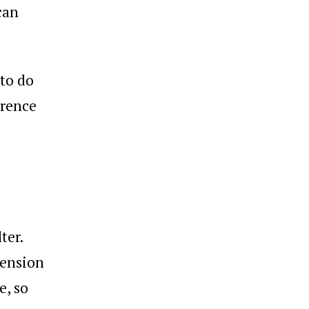
can
to do
erence
ter.
tension
e, so