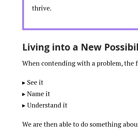
thrive.
Living into a New Possibil
When contending with a problem, the fir
▸ See it
▸ Name it
▸ Understand it
We are then able to do something about