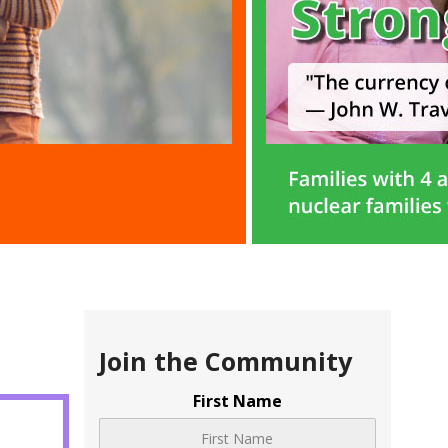
Join the Community
First Name