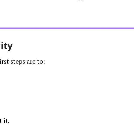
ity
st steps are to:
 it.