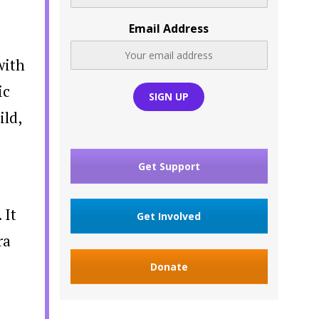
Email Address
with
ic
ild,
Get Support
 It
Get Involved
ra
Donate