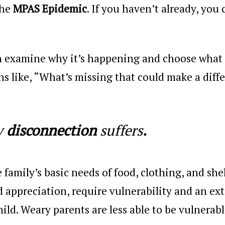
the
MPAS Epidemic
. If you haven’t already, you 
an examine why it’s happening and choose what 
ns like, “What’s missing that could make a diff
y
disconnection
suffers
.
e family’s basic needs of food, clothing, and shel
d appreciation, require vulnerability and an ex
ild. Weary parents are less able to be vulnerabl