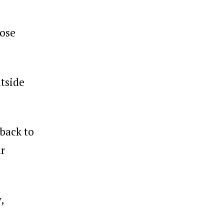
pose
tside
 back to
ur
,