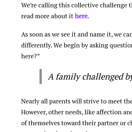
We’re calling this collective challenge 
read more about it
here
.
As soon as we see it and name it, we c
differently. We begin by asking questio
here?”
A family challenged b
Nearly all parents will strive to meet th
However, other needs, like affection an
of themselves toward their partner or ch