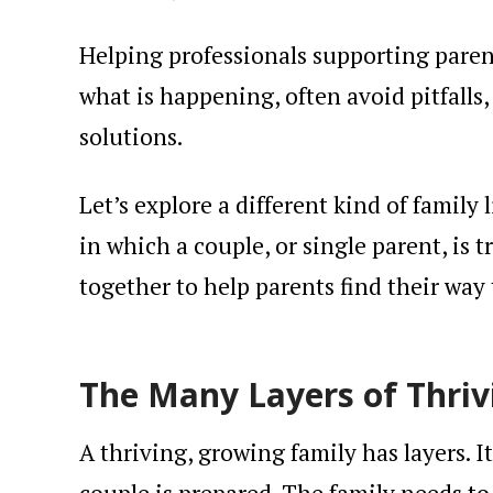
Helping professionals supporting paren
what is happening, often avoid pitfalls
solutions.
Let’s explore a different kind of family 
in which a couple, or single parent, is t
together to help parents find their way 
The Many Layers of Thriv
A thriving, growing family has layers. I
couple is prepared. The family needs to 