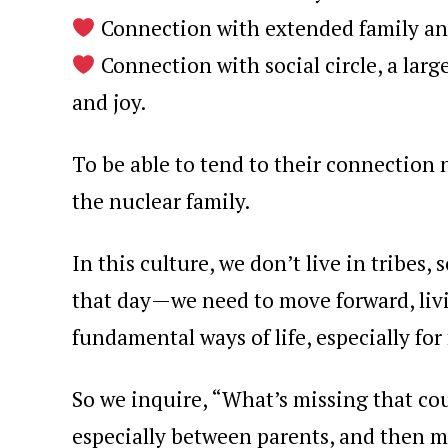
Connection with extended family and
Connection with social circle, a lar
and joy.
To be able to tend to their connection 
the nuclear family.
In this culture, we don’t live in tribes
that day—we need to move forward, livi
fundamental ways of life, especially for
So we inquire, “What’s missing that co
especially between parents, and then 