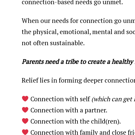
connection-based needs go unmet.
When our needs for connection go unme
the physical, emotional, mental and soc
not often sustainable.
Parents need a tribe to create a healthy 
Relief lies in forming deeper connectio
Connection with self
(which can get 
Connection with a partner.
Connection with the child(ren).
Connection with family and close fri