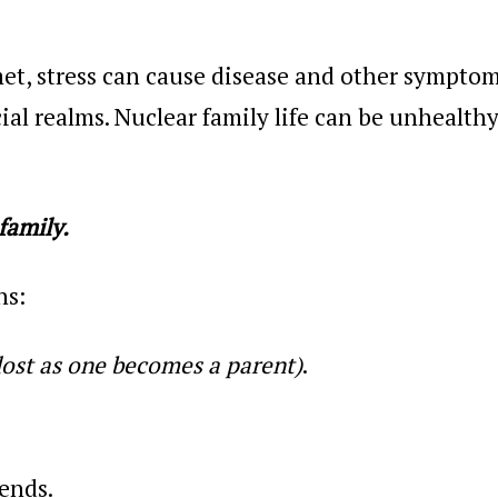
t, stress can cause disease and other symptom
ial realms. Nuclear family life can be unhealthy
family.
ns:
lost as one becomes a parent)
.
ends.